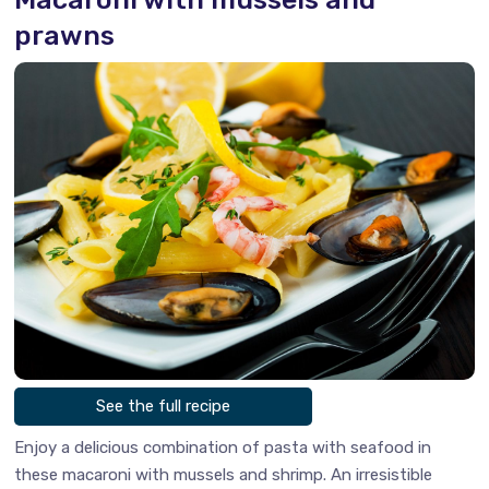
prawns
See the full recipe
Enjoy a delicious combination of pasta with seafood in
these macaroni with mussels and shrimp. An irresistible