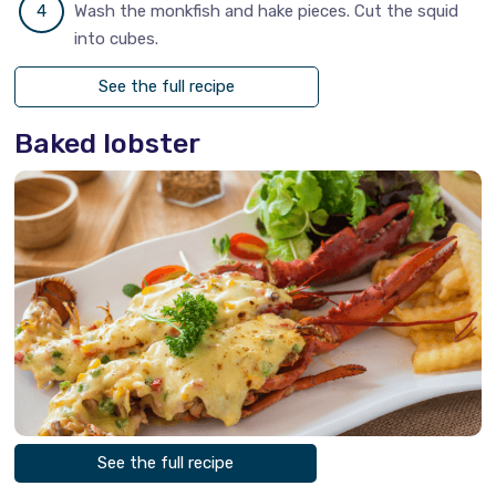
Wash the monkfish and hake pieces. Cut the squid
into cubes.
See the full recipe
Baked lobster
See the full recipe