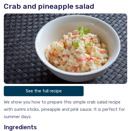
Crab and pineapple salad
See the full recipe
We show you how to prepare this simple crab salad recipe
with surimi sticks, pineapple and pink sauce. It is perfect for
summer days.
Ingredients