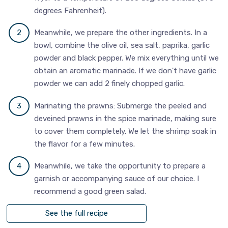
degrees Fahrenheit).
Meanwhile, we prepare the other ingredients. In a
bowl, combine the olive oil, sea salt, paprika, garlic
powder and black pepper. We mix everything until we
obtain an aromatic marinade. If we don't have garlic
powder we can add 2 finely chopped garlic.
Marinating the prawns: Submerge the peeled and
deveined prawns in the spice marinade, making sure
to cover them completely. We let the shrimp soak in
the flavor for a few minutes.
Meanwhile, we take the opportunity to prepare a
garnish or accompanying sauce of our choice. I
recommend a good green salad.
See the full recipe