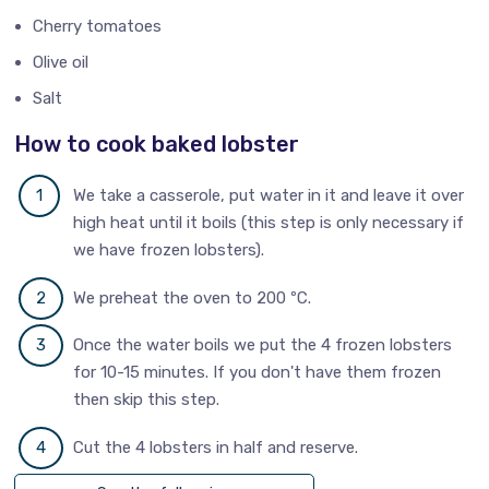
Cherry tomatoes
Olive oil
Salt
How to cook baked lobster
We take a casserole, put water in it and leave it over
high heat until it boils (this step is only necessary if
we have frozen lobsters).
We preheat the oven to 200 ºC.
Once the water boils we put the 4 frozen lobsters
for 10-15 minutes. If you don't have them frozen
then skip this step.
Cut the 4 lobsters in half and reserve.