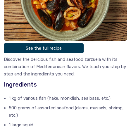
See the full recipe
Discover the delicious fish and seafood zarzuela with its
combination of Mediterranean flavors. We teach you step by
step and the ingredients you need.
Ingredients
1 kg of various fish (hake, monkfish, sea bass, etc.)
500 grams of assorted seafood (clams, mussels, shrimp,
etc.)
1 large squid