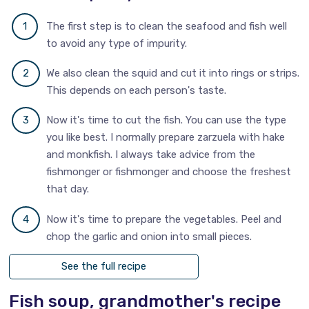
The first step is to clean the seafood and fish well
to avoid any type of impurity.
We also clean the squid and cut it into rings or strips.
This depends on each person's taste.
Now it's time to cut the fish. You can use the type
you like best. I normally prepare zarzuela with hake
and monkfish. I always take advice from the
fishmonger or fishmonger and choose the freshest
that day.
Now it's time to prepare the vegetables. Peel and
chop the garlic and onion into small pieces.
See the full recipe
Fish soup, grandmother's recipe