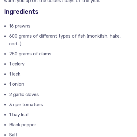
warm you up on the coldest days of the year.
Ingredients
16 prawns
600 grams of different types of fish (monkfish, hake,
cod...)
250 grams of clams
1 celery
1 leek
1 onion
2 garlic cloves
3 ripe tomatoes
1 bay leaf
Black pepper
Salt