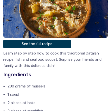
See the full recipe
Learn step by step how to cook this traditional Catalan
recipe, fish and seafood suquet. Surprise your friends and
family with this delicious dish!
Ingredients
200 grams of mussels
1 squid
2 pieces of hake
2 pieces of monkfish