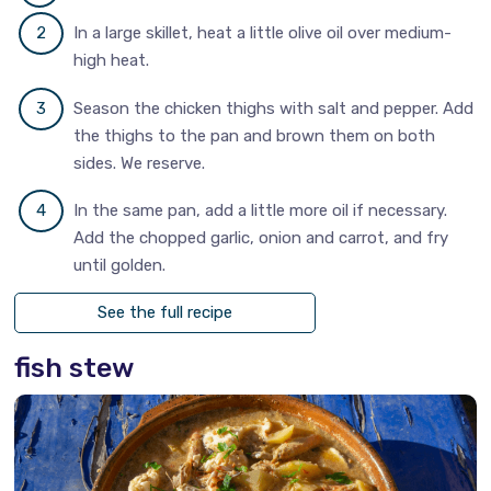
In a large skillet, heat a little olive oil over medium-
high heat.
Season the chicken thighs with salt and pepper. Add
the thighs to the pan and brown them on both
sides. We reserve.
In the same pan, add a little more oil if necessary.
Add the chopped garlic, onion and carrot, and fry
until golden.
See the full recipe
fish stew