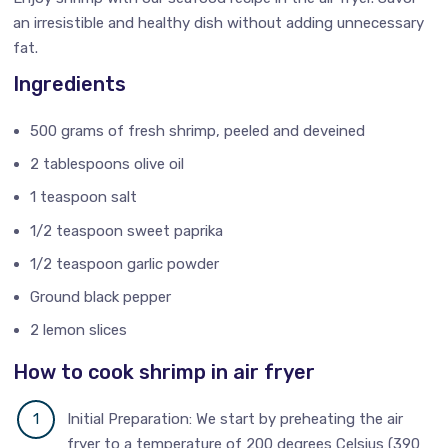
an irresistible and healthy dish without adding unnecessary
fat.
Ingredients
500 grams of fresh shrimp, peeled and deveined
2 tablespoons olive oil
1 teaspoon salt
1/2 teaspoon sweet paprika
1/2 teaspoon garlic powder
Ground black pepper
2 lemon slices
How to cook shrimp in air fryer
Initial Preparation: We start by preheating the air
fryer to a temperature of 200 degrees Celsius (390