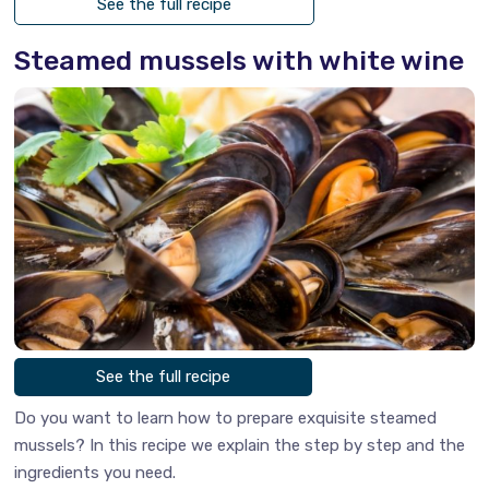
See the full recipe
Steamed mussels with white wine
See the full recipe
Do you want to learn how to prepare exquisite steamed
mussels? In this recipe we explain the step by step and the
ingredients you need.