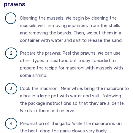
prawns
Cleaning the mussels: We begin by cleaning the
mussels well, removing impurities from the shells
and removing the beards. Then, we put them in a
container with water and salt to release the sand.
Prepare the prawns: Peel the prawns. We can use
other types of seafood but today I decided to
prepare the recipe for macaroni with mussels with
some shrimp.
Cook the macaroni: Meanwhile, bring the macaroni to
a boil in a large pot with water and salt, following
the package instructions so that they are al dente.
We drain them and reserve.
Preparation of the garlic: While the macaroni is on
the heat, chop the garlic cloves very finely.