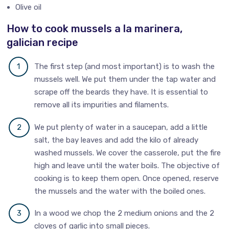
Olive oil
How to cook mussels a la marinera,
galician recipe
The first step (and most important) is to wash the
mussels well. We put them under the tap water and
scrape off the beards they have. It is essential to
remove all its impurities and filaments.
We put plenty of water in a saucepan, add a little
salt, the bay leaves and add the kilo of already
washed mussels. We cover the casserole, put the fire
high and leave until the water boils. The objective of
cooking is to keep them open. Once opened, reserve
the mussels and the water with the boiled ones.
In a wood we chop the 2 medium onions and the 2
cloves of garlic into small pieces.