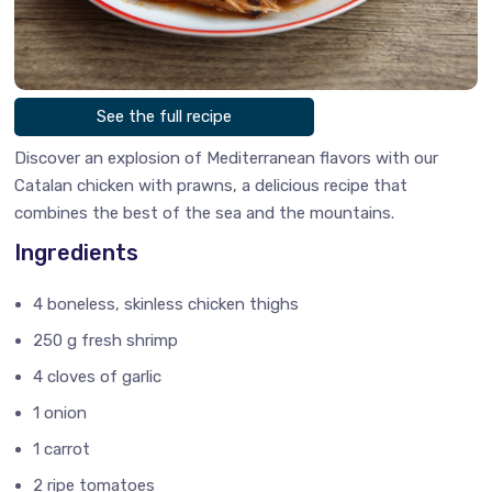
See the full recipe
Discover an explosion of Mediterranean flavors with our
Catalan chicken with prawns, a delicious recipe that
combines the best of the sea and the mountains.
Ingredients
4 boneless, skinless chicken thighs
250 g fresh shrimp
4 cloves of garlic
1 onion
1 carrot
2 ripe tomatoes