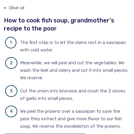
Olive oil
How to cook fish soup, grandmother's
recipe to the poor
The first step is to let the clams rest in a saucepan
with cold water.
Meanwhile, we will peel and cut the vegetables. We
wash the leek and celery and cut it into small pieces.
We reserve.
Cut the onion into brunoise and crush the 2 cloves
of garlic into small pieces.
We peel the prawns over a saucepan to save the
juice they extract and give more flavor to our fish
soup. We reserve the exoskeleton of the prawns.