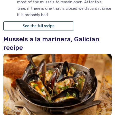
most of the mussels to remain open. After this
time, if there is one that is closed we discard it since
it is probably bad.
See the full recipe
Mussels a la marinera, Galician
recipe