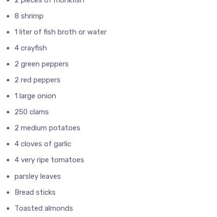
8 shrimp
1 liter of fish broth or water
4 crayfish
2 green peppers
2 red peppers
1 large onion
250 clams
2 medium potatoes
4 cloves of garlic
4 very ripe tomatoes
parsley leaves
Bread sticks
Toasted almonds