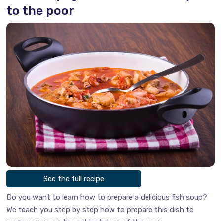
to the poor
See the full recipe
Do you want to learn how to prepare a delicious fish soup?
We teach you step by step how to prepare this dish to