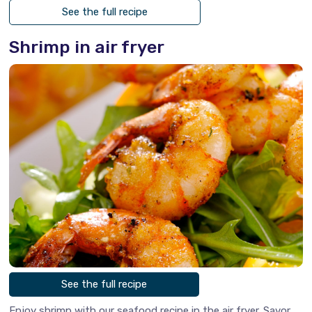
See the full recipe
Shrimp in air fryer
See the full recipe
Enjoy shrimp with our seafood recipe in the air fryer. Savor