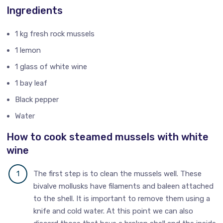
Ingredients
1 kg fresh rock mussels
1 lemon
1 glass of white wine
1 bay leaf
Black pepper
Water
How to cook steamed mussels with white
wine
The first step is to clean the mussels well. These
bivalve mollusks have filaments and baleen attached
to the shell. It is important to remove them using a
knife and cold water. At this point we can also