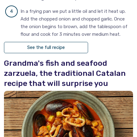
In a frying pan we put a little oil and let it heat up.
Add the chopped onion and chopped garlic. Once
the onion begins to brown, add the tablespoon of
flour and cook for 3 minutes over medium heat.
See the full recipe
Grandma's fish and seafood
zarzuela, the traditional Catalan
recipe that will surprise you