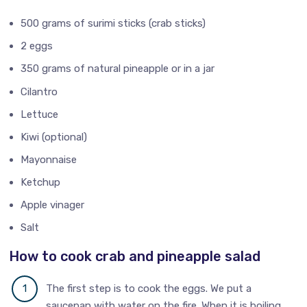
500 grams of surimi sticks (crab sticks)
2 eggs
350 grams of natural pineapple or in a jar
Cilantro
Lettuce
Kiwi (optional)
Mayonnaise
Ketchup
Apple vinager
Salt
How to cook crab and pineapple salad
The first step is to cook the eggs. We put a
saucepan with water on the fire. When it is boiling,