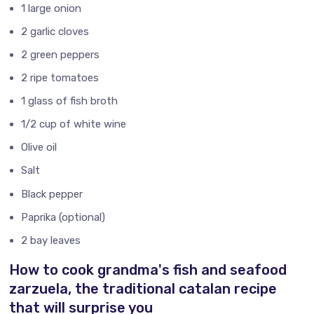
1 large onion
2 garlic cloves
2 green peppers
2 ripe tomatoes
1 glass of fish broth
1/2 cup of white wine
Olive oil
Salt
Black pepper
Paprika (optional)
2 bay leaves
How to cook grandma's fish and seafood
zarzuela, the traditional catalan recipe
that will surprise you