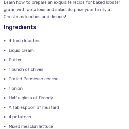
Learn how to prepare an exquisite recipe for baked lobster
gratin with potatoes and salad. Surprise your family at
Christmas lunches and dinners!
Ingredients
4 fresh lobsters
Liquid cream
Butter
1 bunch of chives
Grated Parmesan cheese
1 onion
Half a glass of Brandy
A tablespoon of mustard
4 potatoes
Mixed mesclun lettuce