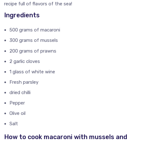
recipe full of flavors of the sea!
Ingredients
500 grams of macaroni
300 grams of mussels
200 grams of prawns
2 garlic cloves
1 glass of white wine
Fresh parsley
dried chilli
Pepper
Olive oil
Salt
How to cook macaroni with mussels and