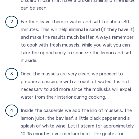
discard those that have a broken shell and the inside
can be seen.
We then leave them in water and salt for about 30
minutes. This will help eliminate sand (if they have it)
and make the results much better. Always remember
to cook with fresh mussels. While you wait you can
take the opportunity to squeeze the lemon and set
it aside.
Once the mussels are very clean, we proceed to
prepare a casserole with a touch of water. It is not
necessary to add more since the mollusks will expel
water from their interior during cooking.
Inside the casserole we add the kilo of mussels, the
lemon juice, the bay leaf, a little black pepper and a
splash of white wine. Let it steam for approximately
10-15 minutes over medium heat. The goal is for