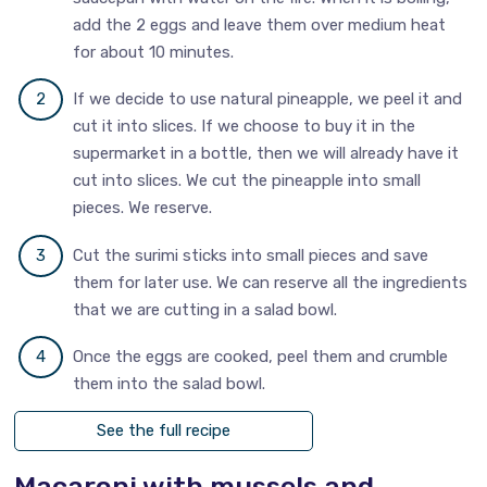
add the 2 eggs and leave them over medium heat
for about 10 minutes.
If we decide to use natural pineapple, we peel it and
cut it into slices. If we choose to buy it in the
supermarket in a bottle, then we will already have it
cut into slices. We cut the pineapple into small
pieces. We reserve.
Cut the surimi sticks into small pieces and save
them for later use. We can reserve all the ingredients
that we are cutting in a salad bowl.
Once the eggs are cooked, peel them and crumble
them into the salad bowl.
See the full recipe
Macaroni with mussels and