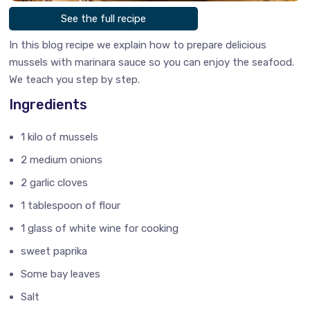
See the full recipe
In this blog recipe we explain how to prepare delicious
mussels with marinara sauce so you can enjoy the seafood.
We teach you step by step.
Ingredients
1 kilo of mussels
2 medium onions
2 garlic cloves
1 tablespoon of flour
1 glass of white wine for cooking
sweet paprika
Some bay leaves
Salt