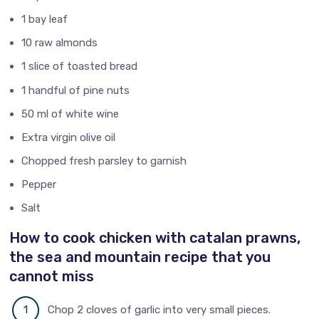
1 bay leaf
10 raw almonds
1 slice of toasted bread
1 handful of pine nuts
50 ml of white wine
Extra virgin olive oil
Chopped fresh parsley to garnish
Pepper
Salt
How to cook chicken with catalan prawns,
the sea and mountain recipe that you
cannot miss
Chop 2 cloves of garlic into very small pieces.