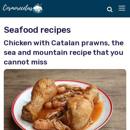
Seafood recipes
Chicken with Catalan prawns, the
sea and mountain recipe that you
cannot miss