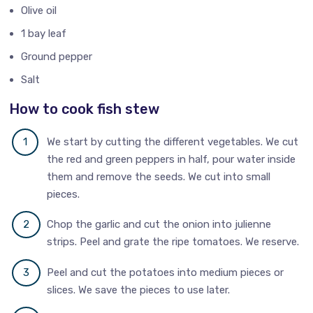
Olive oil
1 bay leaf
Ground pepper
Salt
How to cook fish stew
We start by cutting the different vegetables. We cut
the red and green peppers in half, pour water inside
them and remove the seeds. We cut into small
pieces.
Chop the garlic and cut the onion into julienne
strips. Peel and grate the ripe tomatoes. We reserve.
Peel and cut the potatoes into medium pieces or
slices. We save the pieces to use later.