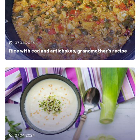
07.04.2024
Rice with cod and artichokes, grandmother's recipe
07.04.2024