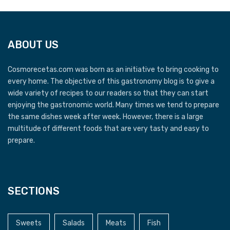
ABOUT US
Cosmorecetas.com was born as an initiative to bring cooking to
every home. The objective of this gastronomy blog is to give a
wide variety of recipes to our readers so that they can start
enjoying the gastronomic world. Many times we tend to prepare
the same dishes week after week. However, there is a large
multitude of different foods that are very tasty and easy to
prepare.
SECTIONS
Sweets
Salads
Meats
Fish