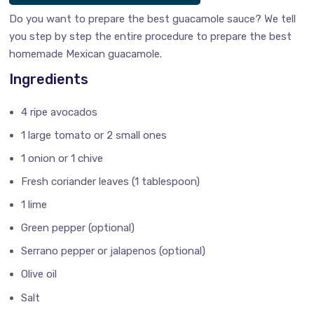
Do you want to prepare the best guacamole sauce? We tell
you step by step the entire procedure to prepare the best
homemade Mexican guacamole.
Ingredients
4 ripe avocados
1 large tomato or 2 small ones
1 onion or 1 chive
Fresh coriander leaves (1 tablespoon)
1 lime
Green pepper (optional)
Serrano pepper or jalapenos (optional)
Olive oil
Salt