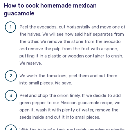
How to cook homemade mexican
guacamole
Peel the avocados, cut horizontally and move one of
the halves. We will see how said half separates from
the other. We remove the stone from the avocado
and remove the pulp from the fruit with a spoon,
putting it in a plastic or wooden container to crush.
We reserve.
We wash the tomatoes, peel them and cut them
into small pieces. We save.
Peel and chop the onion finely. If we decide to add
green pepper to our Mexican guacamole recipe, we
open it, wash it with plenty of water, remove the
seeds inside and cut it into small pieces.
With the help of a fork, preferably wooden or plastic,