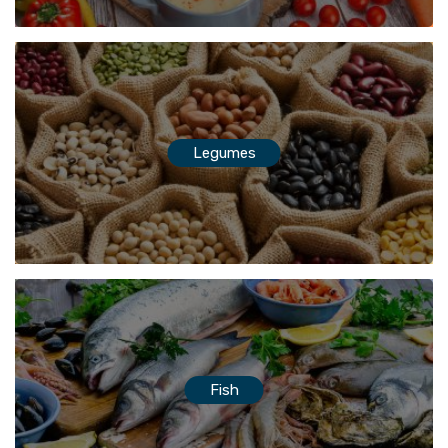
Legumes
Fish