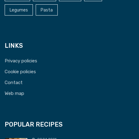
Legumes
Pasta
LINKS
Privacy policies
Cookie policies
Contact
Web map
POPULAR RECIPES