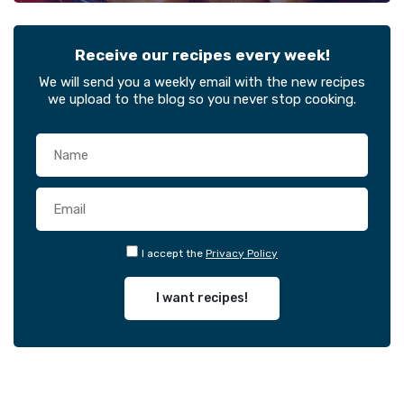
Receive our recipes every week!
We will send you a weekly email with the new recipes
we upload to the blog so you never stop cooking.
I accept the
Privacy Policy
I want recipes!