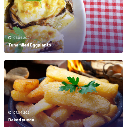
07.04.2024
Tuna filled Eggplants
07.04.2024
Baked yucca