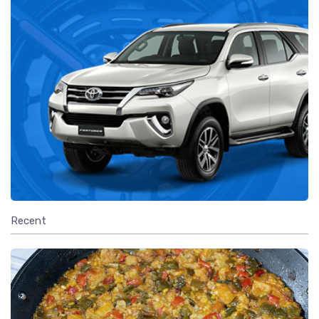
Recent