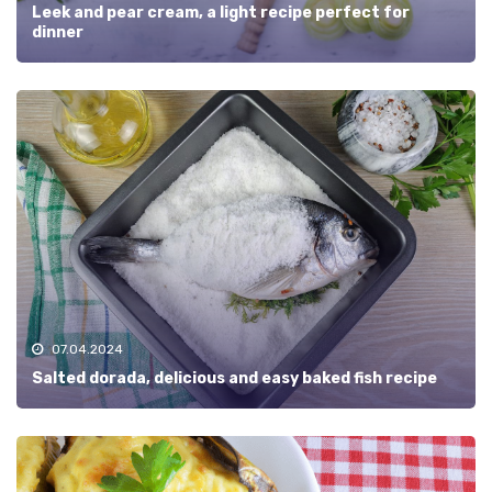
Leek and pear cream, a light recipe perfect for
dinner
07.04.2024
Salted dorada, delicious and easy baked fish recipe