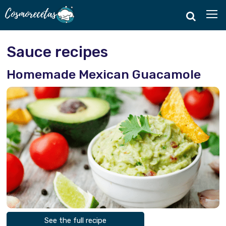
Sauce recipes
Homemade Mexican Guacamole
See the full recipe