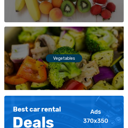
Vegetables