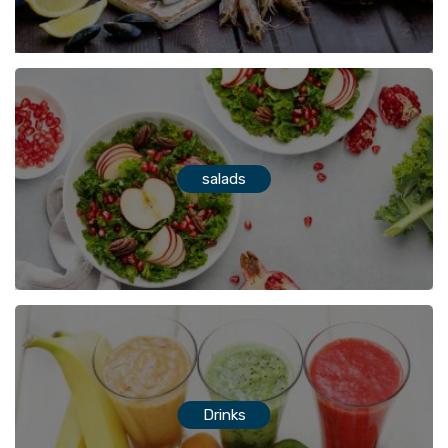
salads
Drinks