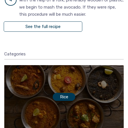
we begin to mash the avocado. If they were ripe,
this procedure will be much easier.
See the full recipe
Categories
Rice