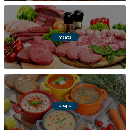
meats
soups