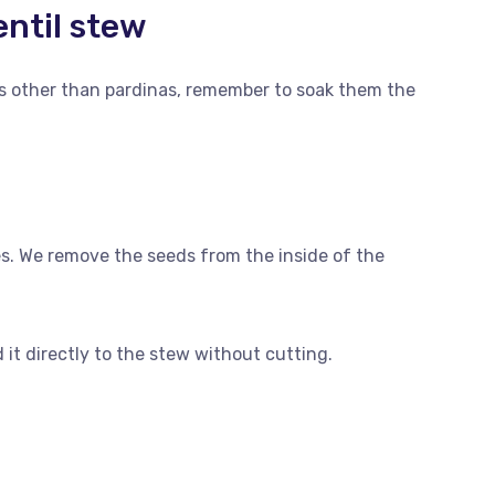
entil stew
ls other than pardinas, remember to soak them the
es. We remove the seeds from the inside of the
it directly to the stew without cutting.