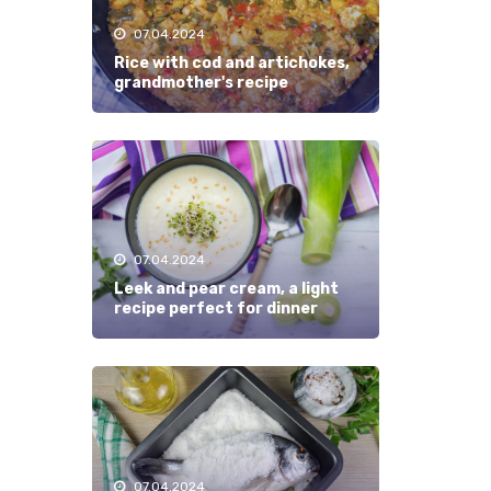
07.04.2024
Rice with cod and artichokes,
grandmother's recipe
07.04.2024
Leek and pear cream, a light
recipe perfect for dinner
07.04.2024