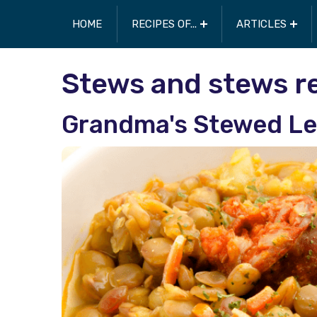
HOME
RECIPES OF...
ARTICLES
Stews and stews r
Grandma's Stewed Le