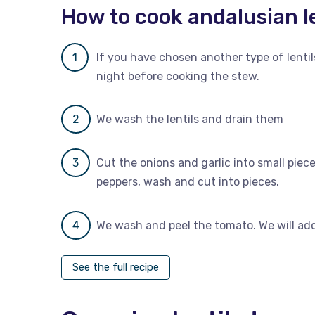
How to cook andalusian l
If you have chosen another type of lenti
night before cooking the stew.
We wash the lentils and drain them
Cut the onions and garlic into small piec
peppers, wash and cut into pieces.
We wash and peel the tomato. We will add 
See the full recipe