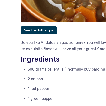
See the full recipe
Do you like Andalusian gastronomy? You will love
Its exquisite flavor will leave all your guests' m
Ingredients
300 grams of lentils (I normally buy pardina l
2 onions
1 red pepper
1 green pepper