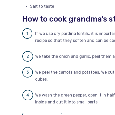
Salt to taste
How to cook grandma's st
If we use dry pardina lentils, it is impor
recipe so that they soften and can be co
We take the onion and garlic, peel them a
We peel the carrots and potatoes. We cut 
cubes.
We wash the green pepper, open it in hal
inside and cut it into small parts.