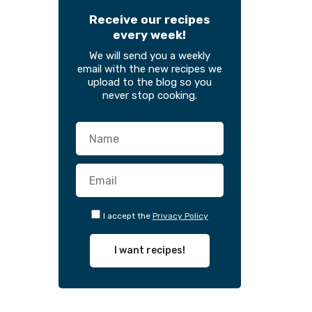
Receive our recipes
every week!
We will send you a weekly
email with the new recipes we
upload to the blog so you
never stop cooking.
I accept the
Privacy Policy
I want recipes!