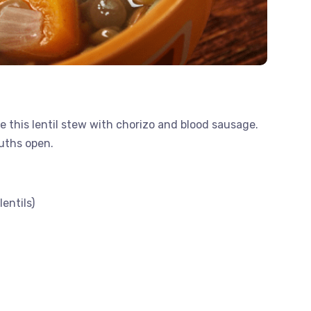
 this lentil stew with chorizo ​​and blood sausage.
ouths open.
entils)