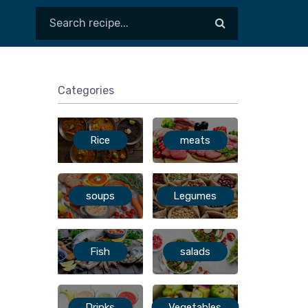
Categories
Rice
meats
soups
Legumes
Fish
salads
Drinks
Vegetables