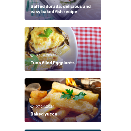
Salted dorada, delicious and
easy baked fish recipe
07.04.2024
Tuna filled Eggplants
07.04.2024
Baked yucca