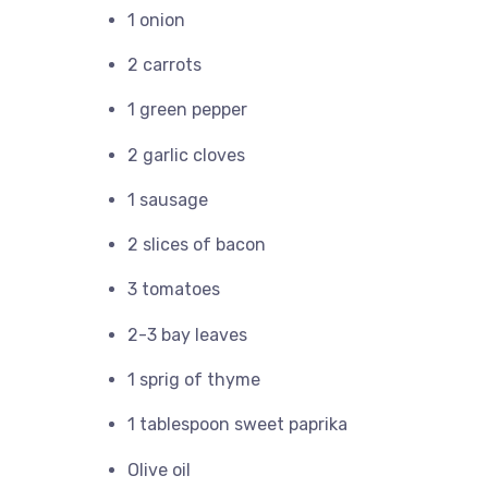
1 onion
2 carrots
1 green pepper
2 garlic cloves
1 sausage
2 slices of bacon
3 tomatoes
2-3 bay leaves
1 sprig of thyme
1 tablespoon sweet paprika
Olive oil