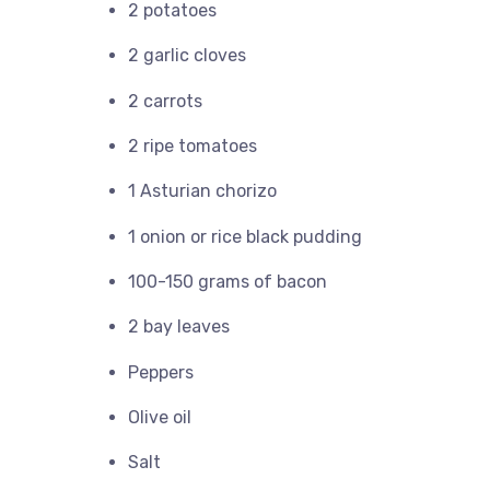
2 potatoes
2 garlic cloves
2 carrots
2 ripe tomatoes
1 Asturian chorizo
1 onion or rice black pudding
100-150 grams of bacon
2 bay leaves
Peppers
Olive oil
Salt