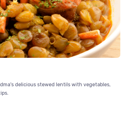
dma's delicious stewed lentils with vegetables,
ips.