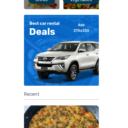
Recent