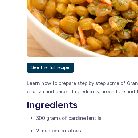
See the full recipe
Learn how to prepare step by step some of Gran
chorizo ​​and bacon. Ingredients, procedure and t
Ingredients
300 grams of pardine lentils
2 medium potatoes