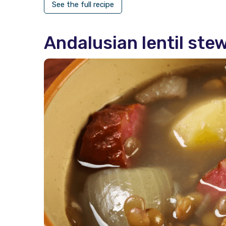
See the full recipe
Andalusian lentil ste