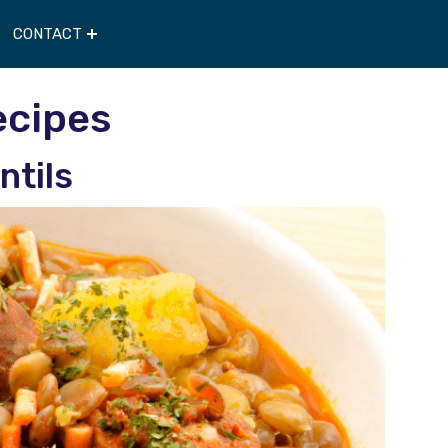
CONTACT
ecipes
ntils