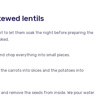
ewed lentils
tant to let them soak the night before preparing the
oked.
nd chop everything into small pieces.
the carrots into slices and the potatoes into
f and remove the seeds from inside. We pour water