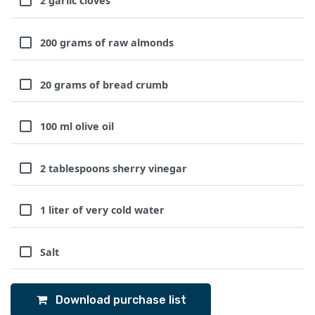
2 garlic cloves
200 grams of raw almonds
20 grams of bread crumb
100 ml olive oil
2 tablespoons sherry vinegar
1 liter of very cold water
Salt
Download purchase list