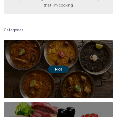
that I'm cooking.
Categories
Rice