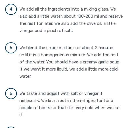
We add all the ingredients into a mixing glass. We
also add a little water, about 100-200 ml and reserve
the rest for later. We also add the olive oil, a little
vinegar and a pinch of salt.
We blend the entire mixture for about 2 minutes
until it is a homogeneous mixture. We add the rest
of the water. You should have a creamy garlic soup.
If we want it more liquid, we add a little more cold
water.
We taste and adjust with salt or vinegar if
necessary. We let it rest in the refrigerator for a
couple of hours so that it is very cold when we eat
it.