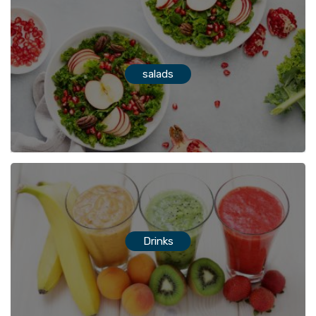
salads
Drinks