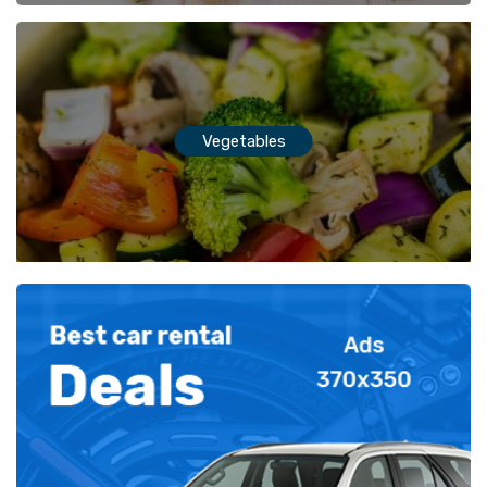
Vegetables