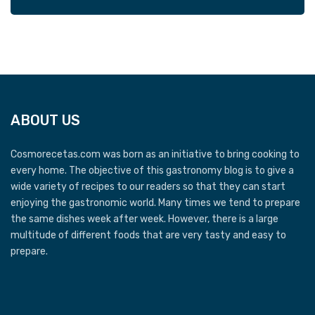
ABOUT US
Cosmorecetas.com was born as an initiative to bring cooking to
every home. The objective of this gastronomy blog is to give a
wide variety of recipes to our readers so that they can start
enjoying the gastronomic world. Many times we tend to prepare
the same dishes week after week. However, there is a large
multitude of different foods that are very tasty and easy to
prepare.