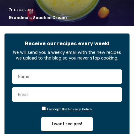
07.04.2024
Grandma's Zucchini Cream
Receive our recipes every week!
We will send you a weekly email with the new recipes
we upload to the blog so you never stop cooking.
I accept the
Privacy Policy
I want recipes!