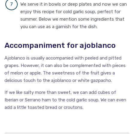
We serve it in bowls or deep plates and now we can
enjoy this recipe for cold garlic soup, perfect for
summer. Below we mention some ingredients that
you can use as a garnish for the dish.
Accompaniment for ajoblanco
Ajoblanco is usually accompanied with peeled and pitted
grapes. However, it can also be complemented with pieces
of melon or apple. The sweetness of the fruit gives a
delicious touch to the ajoblanco or white gazpacho.
If we like salty more than sweet, we can add cubes of
Iberian or Serrano ham to the cold garlic soup. We can even
add a little toasted bread or croutons.