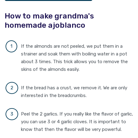
How to make grandma's
homemade ajoblanco
If the almonds are not peeled, we put them in a
strainer and soak them with boiling water in a pot
about 3 times. This trick allows you to remove the
skins of the almonds easily.
If the bread has a crust, we remove it. We are only
interested in the breadcrumbs.
Peel the 2 garlics. If you really like the flavor of garlic,
you can use 3 or 4 garlic cloves. It is important to
know that then the flavor will be very powerful.