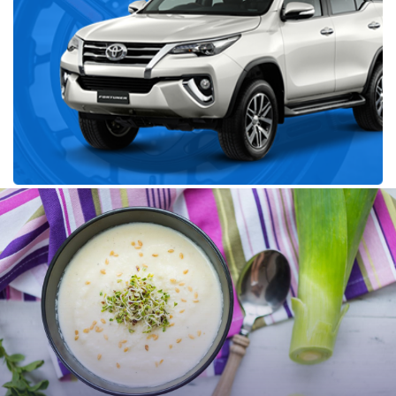
Recent