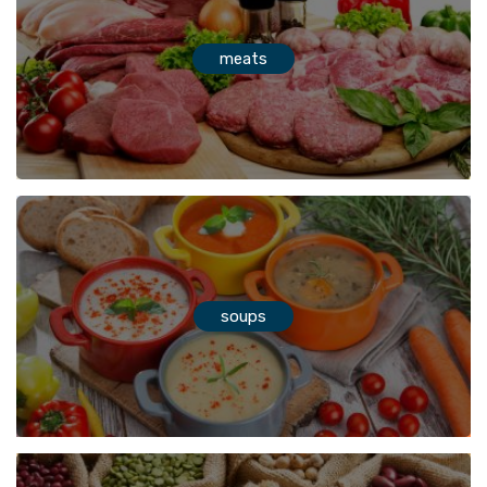
meats
soups