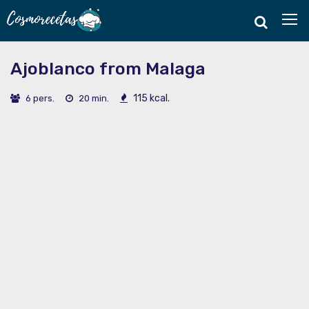
Ajoblanco from Malaga
115 kcal.
6 pers.
20 min.