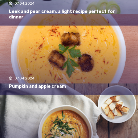
07.04.2024
Leek and pear cream, a light recipe perfect for
dinner
07.04.2024
Pumpkin and apple cream