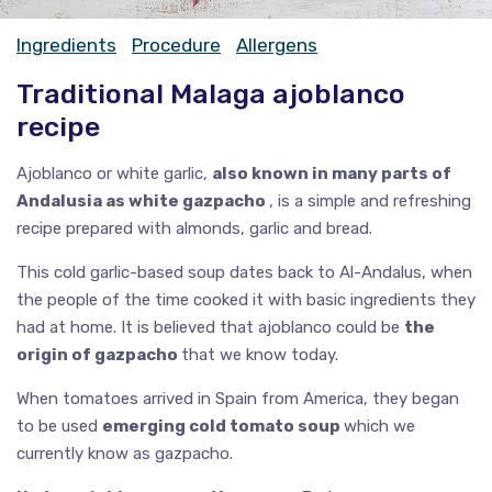
Ingredients
Procedure
Allergens
Traditional Malaga ajoblanco
recipe
Ajoblanco or white garlic,
also known in many parts of
Andalusia as white gazpacho
, is a simple and refreshing
recipe prepared with almonds, garlic and bread.
This cold garlic-based soup dates back to Al-Andalus, when
the people of the time cooked it with basic ingredients they
had at home. It is believed that ajoblanco could be
the
origin of gazpacho
that we know today.
When tomatoes arrived in Spain from America, they began
to be used
emerging cold tomato soup
which we
currently know as gazpacho.