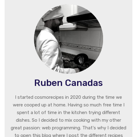
Ruben Canadas
I started cosmorecipes in 2020 during the time we
were cooped up at home. Having so much free time I
spent a lot of time in the kitchen trying different
dishes. So I decided to mix cooking with my other
great passion: web programming. That's why I decided
to open this blog where I post the different recipes