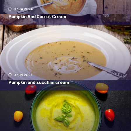
07.04.2024
Pumpkin And Carrot Cream
07.04.2024
Pumpkin and zucchini cream