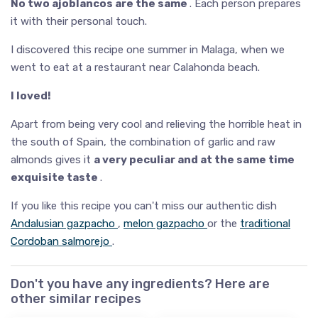
No two ajoblancos are the same
. Each person prepares
it with their personal touch.
I discovered this recipe one summer in Malaga, when we
went to eat at a restaurant near Calahonda beach.
I loved!
Apart from being very cool and relieving the horrible heat in
the south of Spain, the combination of garlic and raw
almonds gives it
a very peculiar and at the same time
exquisite taste
.
If you like this recipe you can't miss our authentic dish
Andalusian gazpacho
,
melon gazpacho
or the
traditional
Cordoban salmorejo
.
Don't you have any ingredients? Here are
other similar recipes