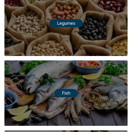
Legumes
Fish