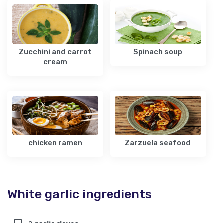
Zucchini and carrot
Spinach soup
cream
chicken ramen
Zarzuela seafood
White garlic ingredients