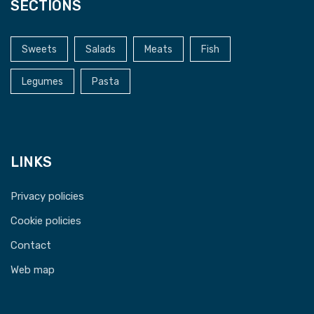
SECTIONS
Sweets
Salads
Meats
Fish
Legumes
Pasta
LINKS
Privacy policies
Cookie policies
Contact
Web map