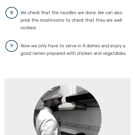
We check that the noodles are done. We can also
prick the mushrooms to check that they are well
cooked.
Now we only have to serve in 4 dishes and enjoy a
good ramen prepared with chicken and vegetables.