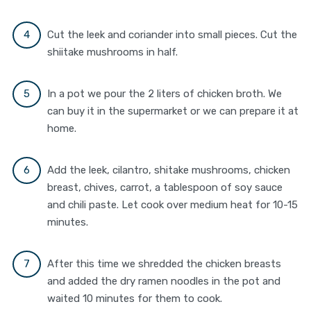
Cut the leek and coriander into small pieces. Cut the
shiitake mushrooms in half.
In a pot we pour the 2 liters of chicken broth. We
can buy it in the supermarket or we can prepare it at
home.
Add the leek, cilantro, shitake mushrooms, chicken
breast, chives, carrot, a tablespoon of soy sauce
and chili paste. Let cook over medium heat for 10-15
minutes.
After this time we shredded the chicken breasts
and added the dry ramen noodles in the pot and
waited 10 minutes for them to cook.