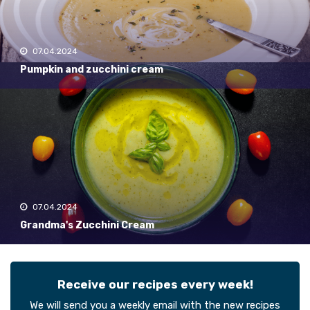
07.04.2024
Pumpkin and zucchini cream
07.04.2024
Grandma's Zucchini Cream
Receive our recipes every week!
We will send you a weekly email with the new recipes