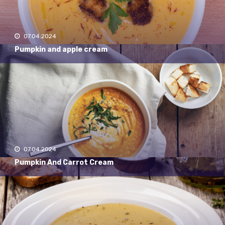
07.04.2024
Pumpkin and apple cream
07.04.2024
Pumpkin And Carrot Cream