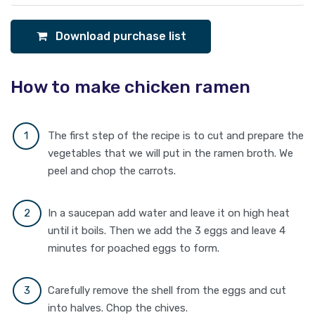
Download purchase list
How to make chicken ramen
The first step of the recipe is to cut and prepare the
vegetables that we will put in the ramen broth. We
peel and chop the carrots.
In a saucepan add water and leave it on high heat
until it boils. Then we add the 3 eggs and leave 4
minutes for poached eggs to form.
Carefully remove the shell from the eggs and cut
into halves. Chop the chives.