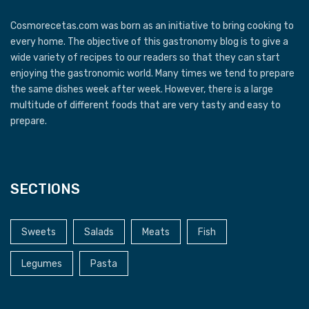
Cosmorecetas.com was born as an initiative to bring cooking to
every home. The objective of this gastronomy blog is to give a
wide variety of recipes to our readers so that they can start
enjoying the gastronomic world. Many times we tend to prepare
the same dishes week after week. However, there is a large
multitude of different foods that are very tasty and easy to
prepare.
SECTIONS
Sweets
Salads
Meats
Fish
Legumes
Pasta