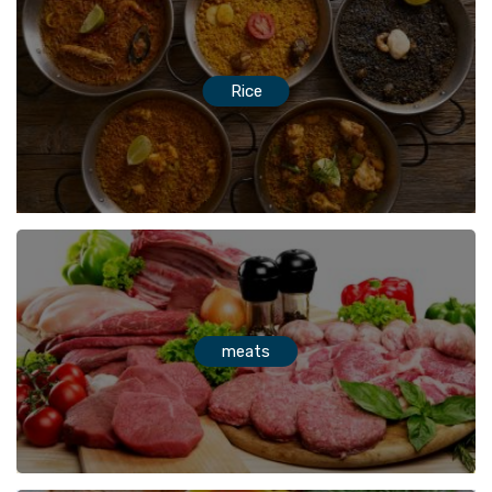
Rice
meats