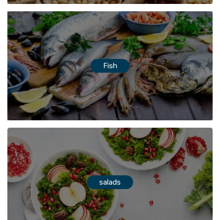
Fish
salads