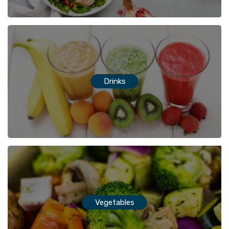
Drinks
Vegetables