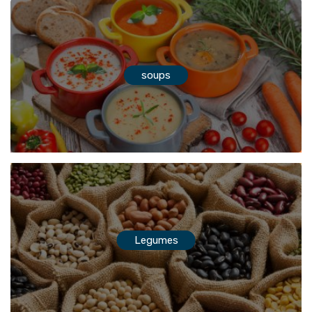
soups
Legumes