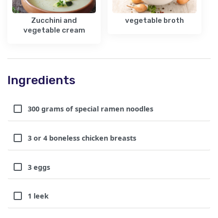
Zucchini and
vegetable broth
vegetable cream
Ingredients
300 grams of special ramen noodles
3 or 4 boneless chicken breasts
3 eggs
1 leek