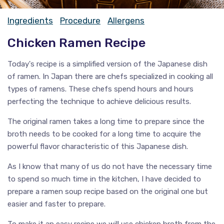
Ingredients
Procedure
Allergens
Chicken Ramen Recipe
Today's recipe is a simplified version of the Japanese dish
of ramen. In Japan there are chefs specialized in cooking all
types of ramens. These chefs spend hours and hours
perfecting the technique to achieve delicious results.
The original ramen takes a long time to prepare since the
broth needs to be cooked for a long time to acquire the
powerful flavor characteristic of this Japanese dish.
As I know that many of us do not have the necessary time
to spend so much time in the kitchen, I have decided to
prepare a ramen soup recipe based on the original one but
easier and faster to prepare.
To make it an easy recipe we will use chicken broth from the