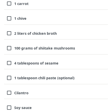
1 carrot
1 chive
2 liters of chicken broth
100 grams of shiitake mushrooms
4 tablespoons of sesame
1 tablespoon chili paste (optional)
Cilantro
Soy sauce