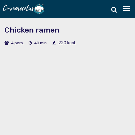
Chicken ramen
220 kcal.
4 pers.
40 min.