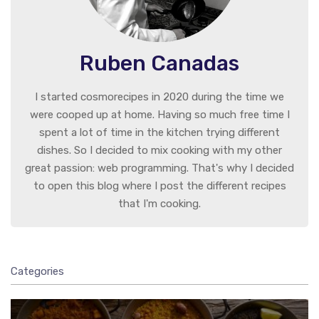
Ruben Canadas
I started cosmorecipes in 2020 during the time we
were cooped up at home. Having so much free time I
spent a lot of time in the kitchen trying different
dishes. So I decided to mix cooking with my other
great passion: web programming. That's why I decided
to open this blog where I post the different recipes
that I'm cooking.
Categories