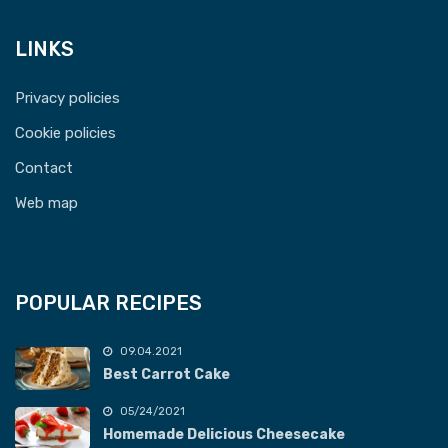
LINKS
Privacy policies
Cookie policies
Contact
Web map
POPULAR RECIPES
09.04.2021
Best Carrot Cake
05/24/2021
Homemade Delicious Cheesecake