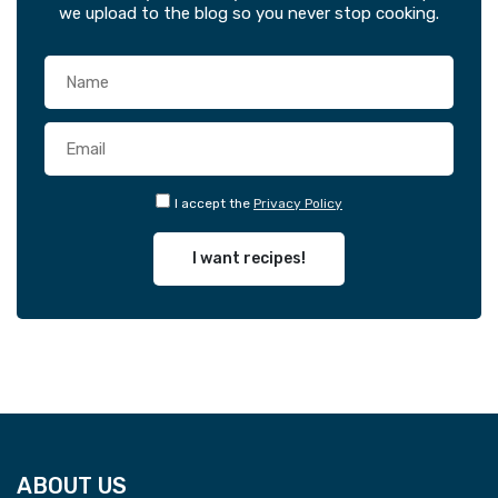
we upload to the blog so you never stop cooking.
I accept the
Privacy Policy
I want recipes!
ABOUT US