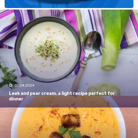
Recent
07.04.2024
Leek and pear cream, a light recipe perfect for
dinner