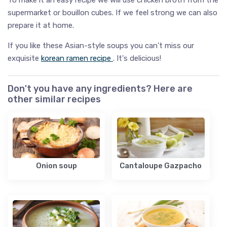
supermarket or bouillon cubes. If we feel strong we can also
prepare it at home.
If you like these Asian-style soups you can't miss our
exquisite
korean ramen recipe
. It's delicious!
Don't you have any ingredients? Here are
other similar recipes
Onion soup
Cantaloupe Gazpacho