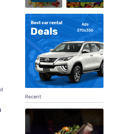
nd
Recent
i