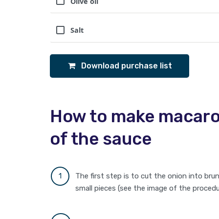
Olive oil
Salt
Download purchase list
How to make macaron
of the sauce
The first step is to cut the onion into bru
small pieces (see the image of the procedure