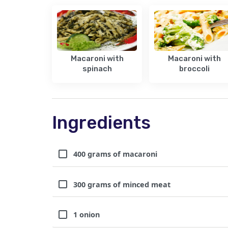
Macaroni with
Macaroni with
spinach
broccoli
Ingredients
400 grams of macaroni
300 grams of minced meat
1 onion