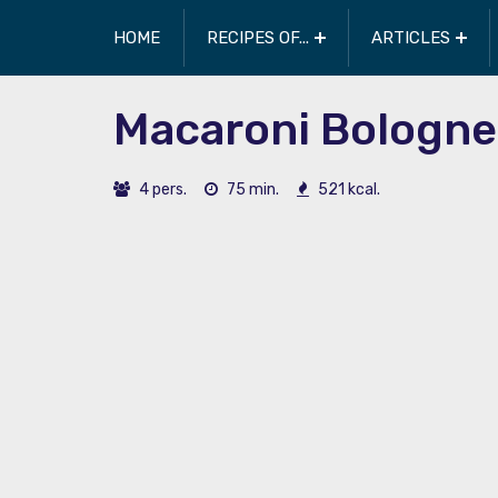
HOME
RECIPES OF...
ARTICLES
Macaroni Bologne
4 pers.
75 min.
521 kcal.