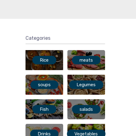
Categories
Rice
meats
soups
Legumes
Fish
salads
Drinks
Vegetables