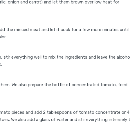
arlic, onion and carrot) and let them brown over low heat for
d the minced meat and let it cook for a few more minutes until
lor.
e, stir everything well to mix the ingredients and leave the alcoho
t.
them. We also prepare the bottle of concentrated tomato, fried
omato pieces and add 2 tablespoons of tomato concentrate or 4
oes. We also add a glass of water and stir everything intensely 