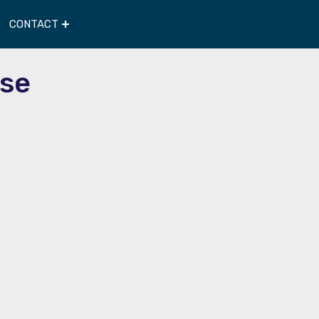
CONTACT
se