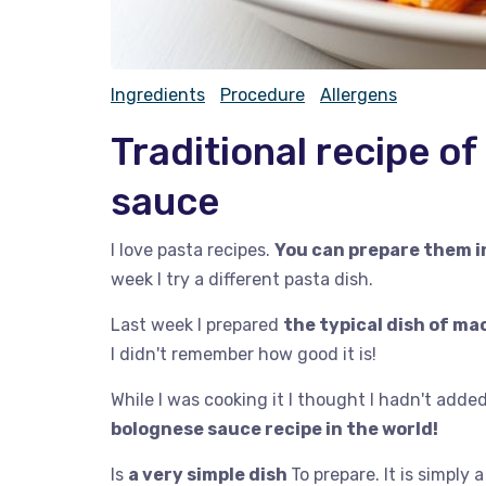
Ingredients
Procedure
Allergens
Traditional recipe o
sauce
I love pasta recipes.
You can prepare them 
week I try a different pasta dish.
Last week I prepared
the typical dish of m
I didn't remember how good it is!
While I was cooking it I thought I hadn't added 
bolognese sauce recipe in the world!
Is
a very simple dish
To prepare. It is simply