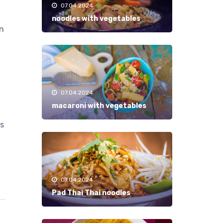
07.04.2024
noodles with vegetables
in
07.04.2024
macaroni with vegetables
ks
07.04.2024
Pad Thai Thai noodles