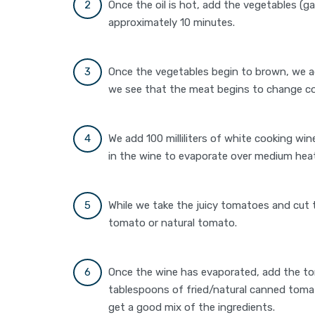
Once the oil is hot, add the vegetables (g
approximately 10 minutes.
Once the vegetables begin to brown, we ad
we see that the meat begins to change co
We add 100 milliliters of white cooking win
in the wine to evaporate over medium hea
While we take the juicy tomatoes and cut 
tomato or natural tomato.
Once the wine has evaporated, add the t
tablespoons of fried/natural canned tomat
get a good mix of the ingredients.