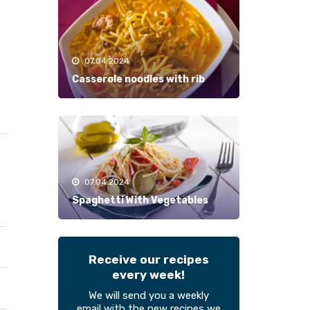
07.04.2024
Casserole noodles with rib
07.04.2024
Spaghetti With Vegetables
Receive our recipes
every week!
We will send you a weekly
email with the new recipes we