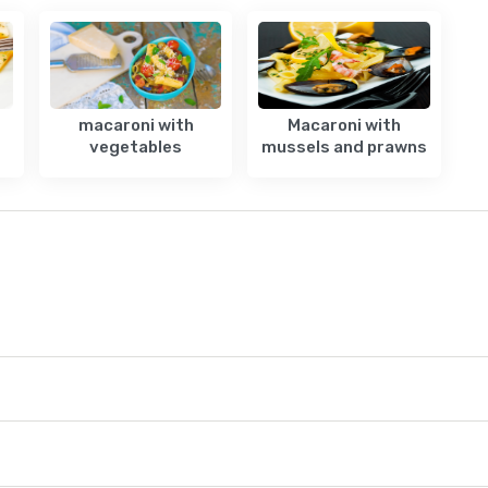
macaroni with
Macaroni with
vegetables
mussels and prawns