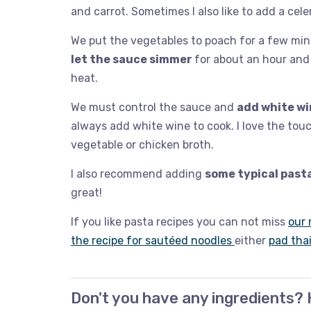
and carrot. Sometimes I also like to add a celer
We put the vegetables to poach for a few minut
let the sauce simmer
for about an hour and 
heat.
We must control the sauce and
add white wi
always add white wine to cook. I love the touc
vegetable or chicken broth.
I also recommend adding
some typical past
great!
If you like pasta recipes you can not miss
our 
the recipe for sautéed noodles
either
pad tha
Don't you have any ingredients? 