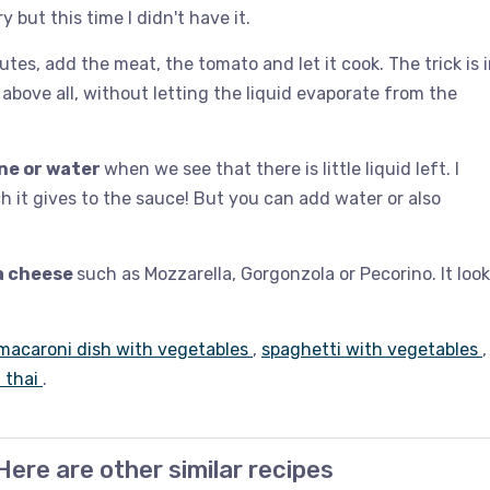
y but this time I didn't have it.
es, add the meat, the tomato and let it cook. The trick is 
above all, without letting the liquid evaporate from the
ne or water
when we see that there is little liquid left. I
h it gives to the sauce! But you can add water or also
a cheese
such as Mozzarella, Gorgonzola or Pecorino. It loo
macaroni dish with vegetables
,
spaghetti with vegetables
,
i thai
.
Here are other similar recipes