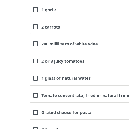
1 garlic
2 carrots
200 milliliters of white wine
2 or 3 juicy tomatoes
1 glass of natural water
Tomato concentrate, fried or natural from
Grated cheese for pasta