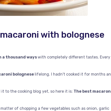
f macaroni with bolognese
in a thousand ways
with completely different tastes. Every
acaroni bolognese
lifelong. I hadn't cooked it for months a
it to the cooking blog yet, so here it is:
The best macaron
 a matter of chopping a few vegetables such as onion, garlic