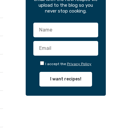
upload to the blog so you
never stop cooking.
I accept the
Privacy Policy
I want recipes!