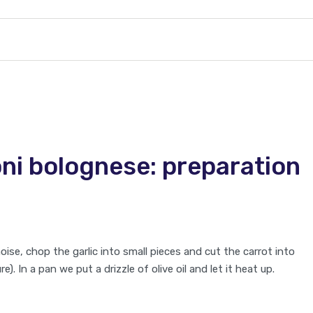
i bolognese: preparation
noise, chop the garlic into small pieces and cut the carrot into
). In a pan we put a drizzle of olive oil and let it heat up.