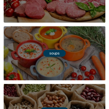
soups