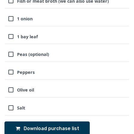
Fish or meat broth (we can also use water)
1 onion
1 bay leaf
Peas (optional)
Peppers
Olive oil
Salt
Download purchase list