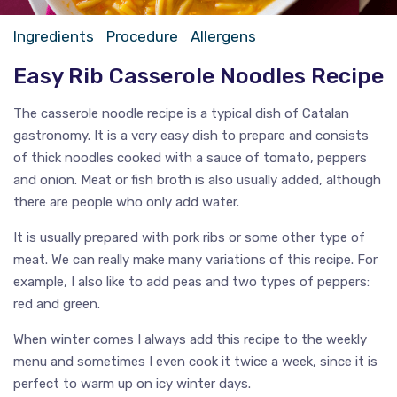
Ingredients
Procedure
Allergens
Easy Rib Casserole Noodles Recipe
The casserole noodle recipe is a typical dish of Catalan
gastronomy. It is a very easy dish to prepare and consists
of thick noodles cooked with a sauce of tomato, peppers
and onion. Meat or fish broth is also usually added, although
there are people who only add water.
It is usually prepared with pork ribs or some other type of
meat. We can really make many variations of this recipe. For
example, I also like to add peas and two types of peppers:
red and green.
When winter comes I always add this recipe to the weekly
menu and sometimes I even cook it twice a week, since it is
perfect to warm up on icy winter days.