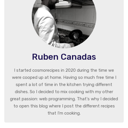
Ruben Canadas
I started cosmorecipes in 2020 during the time we
were cooped up at home. Having so much free time I
spent a lot of time in the kitchen trying different
dishes. So I decided to mix cooking with my other
great passion: web programming. That's why I decided
to open this blog where I post the different recipes
that I'm cooking.