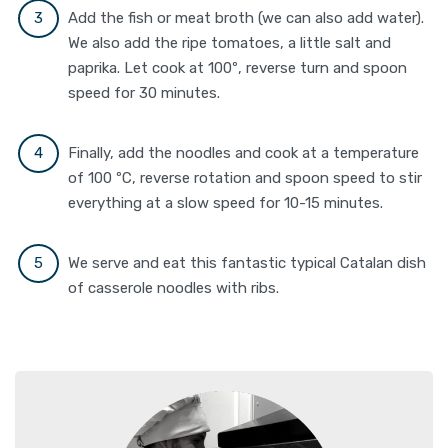
Add the fish or meat broth (we can also add water).
We also add the ripe tomatoes, a little salt and
paprika. Let cook at 100º, reverse turn and spoon
speed for 30 minutes.
Finally, add the noodles and cook at a temperature
of 100 ºC, reverse rotation and spoon speed to stir
everything at a slow speed for 10-15 minutes.
We serve and eat this fantastic typical Catalan dish
of casserole noodles with ribs.