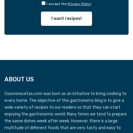
I accept the
Privacy Policy
I want recipes!
ABOUT US
Cosmorecetas.com was born as an initiative to bring cooking to
every home. The objective of this gastronomy blog is to give a
wide variety of recipes to our readers so that they can start
enjoying the gastronomic world. Many times we tend to prepare
the same dishes week after week. However, there is a large
multitude of different foods that are very tasty and easy to