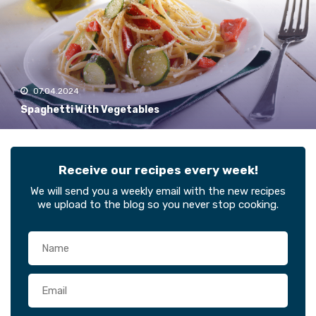
07.04.2024
Spaghetti With Vegetables
Receive our recipes every week!
We will send you a weekly email with the new recipes
we upload to the blog so you never stop cooking.