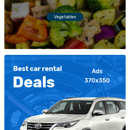
Vegetables