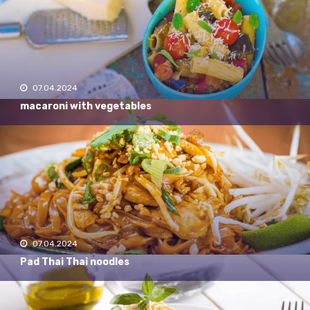
07.04.2024
macaroni with vegetables
07.04.2024
Pad Thai Thai noodles