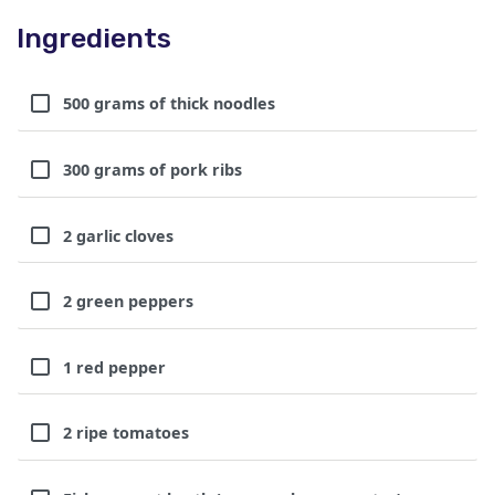
Ingredients
500 grams of thick noodles
300 grams of pork ribs
2 garlic cloves
2 green peppers
1 red pepper
2 ripe tomatoes