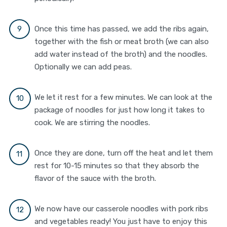
Once this time has passed, we add the ribs again,
together with the fish or meat broth (we can also
add water instead of the broth) and the noodles.
Optionally we can add peas.
We let it rest for a few minutes. We can look at the
package of noodles for just how long it takes to
cook. We are stirring the noodles.
Once they are done, turn off the heat and let them
rest for 10-15 minutes so that they absorb the
flavor of the sauce with the broth.
We now have our casserole noodles with pork ribs
and vegetables ready! You just have to enjoy this