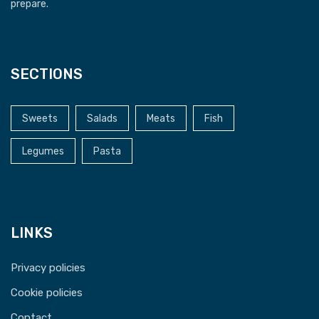
prepare.
SECTIONS
Sweets
Salads
Meats
Fish
Legumes
Pasta
LINKS
Privacy policies
Cookie policies
Contact