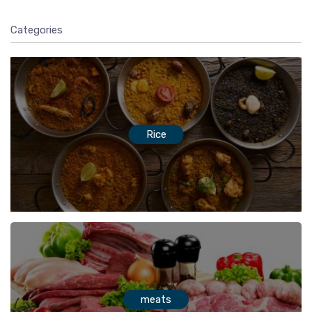
Categories
Rice
meats