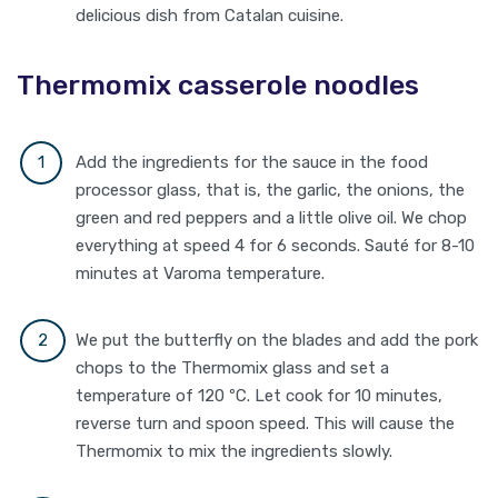
delicious dish from Catalan cuisine.
Thermomix casserole noodles
Add the ingredients for the sauce in the food
processor glass, that is, the garlic, the onions, the
green and red peppers and a little olive oil. We chop
everything at speed 4 for 6 seconds. Sauté for 8-10
minutes at Varoma temperature.
We put the butterfly on the blades and add the pork
chops to the Thermomix glass and set a
temperature of 120 ºC. Let cook for 10 minutes,
reverse turn and spoon speed. This will cause the
Thermomix to mix the ingredients slowly.