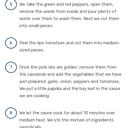
We take the green and red peppers, open them,
remove the seeds from inside and pour plenty of
water over them to wash them. Next we cut them
into small pieces.
Peel the ripe tomatoes and cut them into medium-
sized pieces.
Once the pork ribs are golden, remove them from
the casserole and add the vegetables that we have
just prepared: garlic, onion, peppers and tomatoes.
We put a little paprika and the bay leaf in the sauce
we are cooking.
We let the sauce cook for about 10 minutes over
medium heat. We stir the mixture of ingredients
periodically.