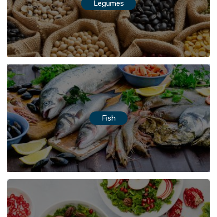
Legumes
Fish