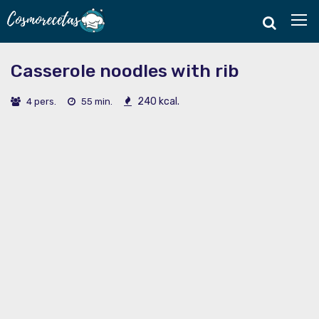
Casserole noodles with rib
240 kcal.
4 pers.
55 min.