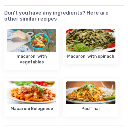
Don't you have any ingredients? Here are
other similar recipes
macaroni with
Macaroni with spinach
vegetables
Macaroni Bolognese
Pad Thai