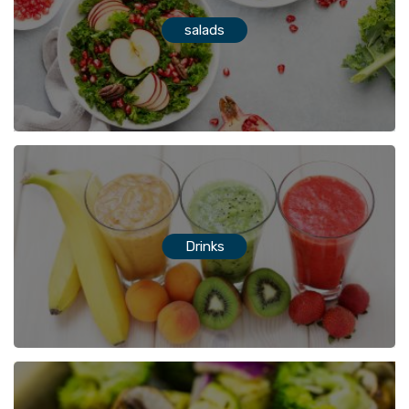
salads
Drinks