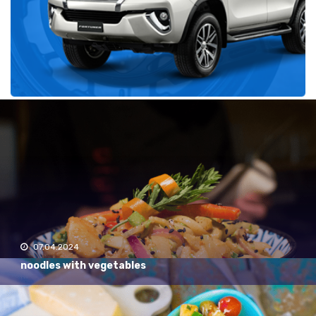
Recent
07.04.2024
noodles with vegetables