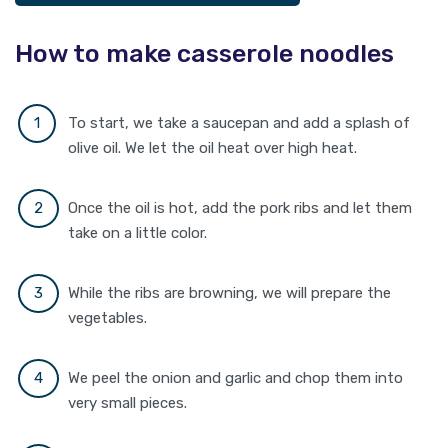
How to make casserole noodles
To start, we take a saucepan and add a splash of
olive oil. We let the oil heat over high heat.
Once the oil is hot, add the pork ribs and let them
take on a little color.
While the ribs are browning, we will prepare the
vegetables.
We peel the onion and garlic and chop them into
very small pieces.